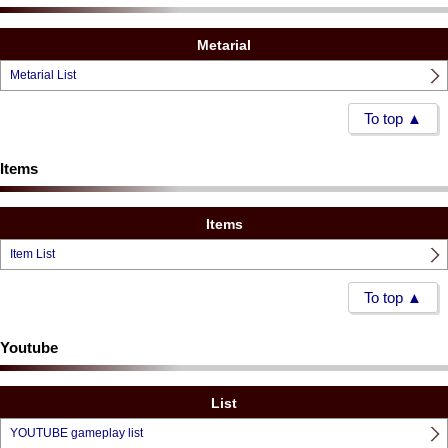
Metarial
Metarial List
To top ▲
Items
Items
Item List
To top ▲
Youtube
List
YOUTUBE gameplay list