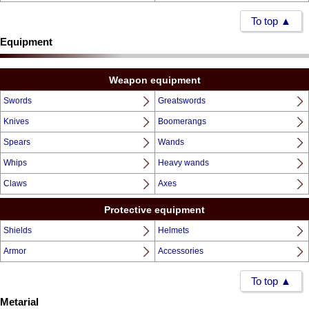
To top ▲
Equipment
Weapon equipment
Swords
Greatswords
Knives
Boomerangs
Spears
Wands
Whips
Heavy wands
Claws
Axes
Protective equipment
Shields
Helmets
Armor
Accessories
To top ▲
Metarial