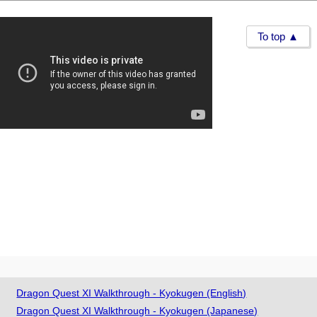
To top ▲
Dragon Quest XI Walkthrough - Kyokugen (English)
Dragon Quest XI Walkthrough - Kyokugen (Japanese)