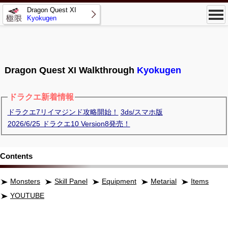
Dragon Quest XI
Kyokugen
Dragon Quest XI Walkthrough
Kyokugen
ドラクエ新着情報
ドラクエ7リイマジンド攻略開始！
3ds/スマホ版
2026/6/25 ドラクエ10 Version8発売！
Contents
Monsters
Skill Panel
Equipment
Metarial
Items
YOUTUBE