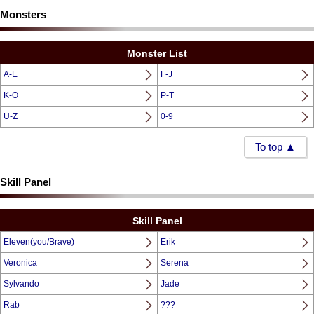
Monsters
Monster List
A-E
F-J
K-O
P-T
U-Z
0-9
To top ▲
Skill Panel
Skill Panel
Eleven(you/Brave)
Erik
Veronica
Serena
Sylvando
Jade
Rab
???